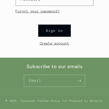
Forgot your password?
Sign in
Create account
Subscribe to our emails
Email
© 2026,
Forecast Coffee Group Inc
Powered by Shopify