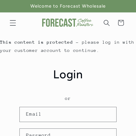
Skip to
Welcome to Forecast Wholesale
content
Cart
This content is protected
- please log in with
your customer account to continue.
Login
or
Email
Password