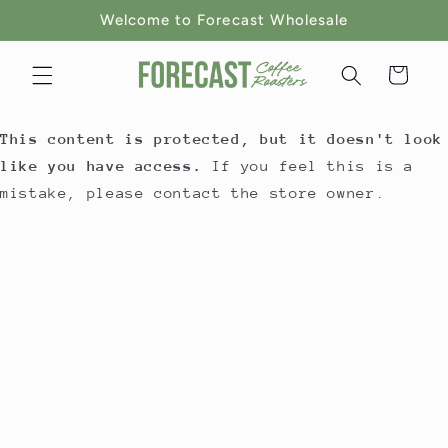
Skip to
Welcome to Forecast Wholesale
content
Cart
This content is protected, but it doesn't look
like you have access.
If you feel this is a
mistake, please contact the store owner.