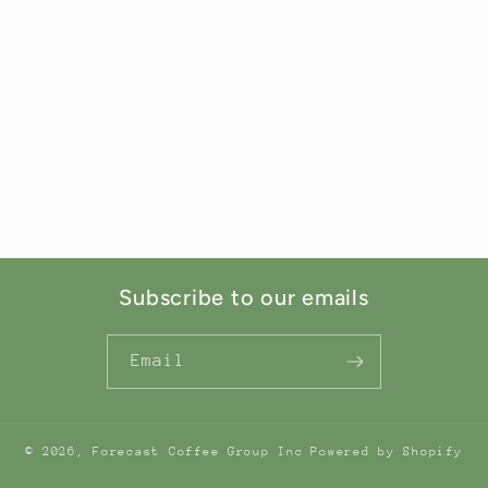
Subscribe to our emails
Email
© 2026,
Forecast Coffee Group Inc
Powered by Shopify